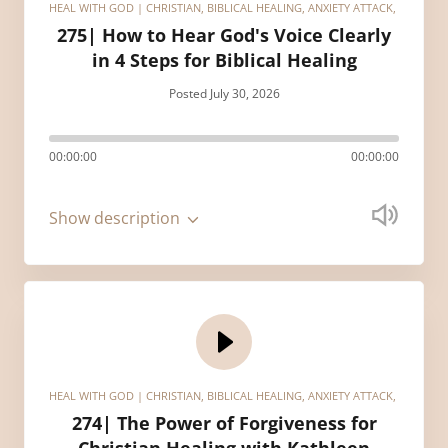
HEAL WITH GOD | CHRISTIAN, BIBLICAL HEALING, ANXIETY ATTACK, HEALIN
275| How to Hear God's Voice Clearly
in 4 Steps for Biblical Healing
Posted July 30, 2026
00:00:00
00:00:00
Show description
HEAL WITH GOD | CHRISTIAN, BIBLICAL HEALING, ANXIETY ATTACK, HEALIN
274| The Power of Forgiveness for