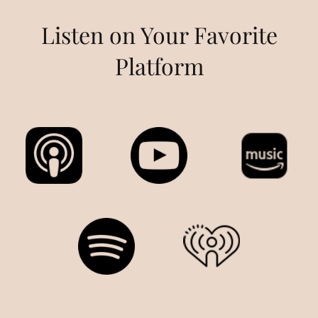
Listen on Your Favorite
Platform