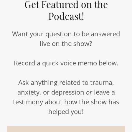
Get Featured on the
Podcast!
Want your question to be answered
live on the show?
Record a quick voice memo below.
Ask anything related to trauma,
anxiety, or depression
or
leave a
testimony about how the show has
helped you!