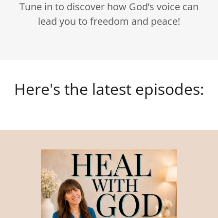
Tune in to discover how God’s voice can
lead you to freedom and peace!
Here's the latest episodes: