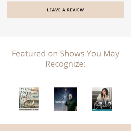
LEAVE A REVIEW
Featured on Shows You May
Recognize: