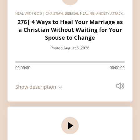
HEAL WITH GOD | CHRISTIAN, BIBLICAL HEALING, ANXIETY ATTACK, HEALIN
276| 4 Ways to Heal Your Marriage as
a Christian Without Waiting for Your
Spouse to Change
Posted August 6, 2026
00:00:00
00:00:00
Show description