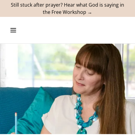
Still stuck after prayer? Hear what God is saying in
the Free Workshop →