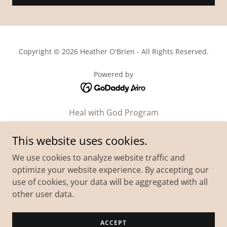
Copyright © 2026 Heather O'Brien - All Rights Reserved.
Powered by
Heal with God Program
Podcast
This website uses cookies.
Workshop
We use cookies to analyze website traffic and
Blog
optimize your website experience. By accepting our
About
use of cookies, your data will be aggregated with all
Contact Us
other user data.
Mediakit
Student Login
ACCEPT