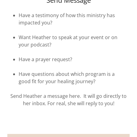
Send Message
Have a testimony of how this ministry has
impacted you?
Want Heather to speak at your event or on
your podcast?
Have a prayer request?
Have questions about which program is a
good fit for your healing journey?
Send Heather a message here. It will go directly to
her inbox. For real, she will reply to you!