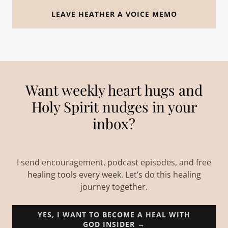
LEAVE HEATHER A VOICE MEMO
Want weekly heart hugs and
Holy Spirit nudges in your
inbox?
I send encouragement, podcast episodes, and free
healing tools every week. Let’s do this healing
journey together.
YES, I WANT TO BECOME A HEAL WITH
GOD INSIDER →