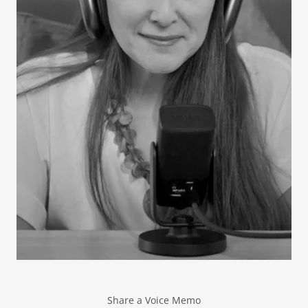
Share a Voice Memo