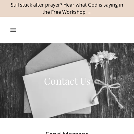
Still stuck after prayer? Hear what God is saying in
the Free Workshop →
Contact Us