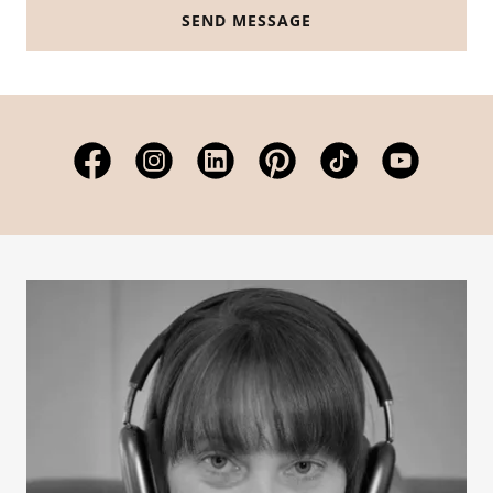
SEND MESSAGE