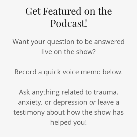
Get Featured on the
Podcast!
Want your question to be answered
live on the show?
Record a quick voice memo below.
Ask anything related to trauma,
anxiety, or depression
or
leave a
testimony about how the show has
helped you!