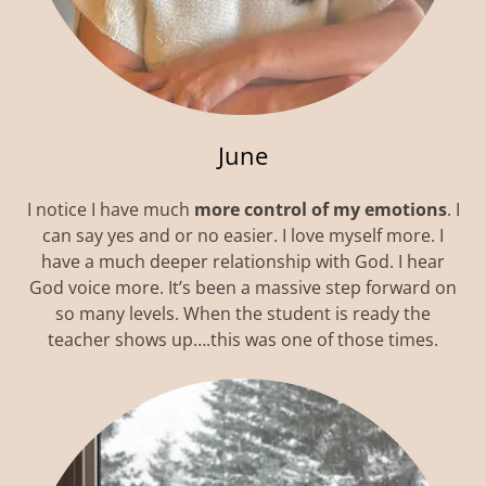
June
I notice I have much
more control of my emotions
. I
can say yes and or no easier. I love myself more. I
have a much deeper relationship with God. I hear
God voice more. It’s been a massive step forward on
so many levels. When the student is ready the
teacher shows up….this was one of those times.