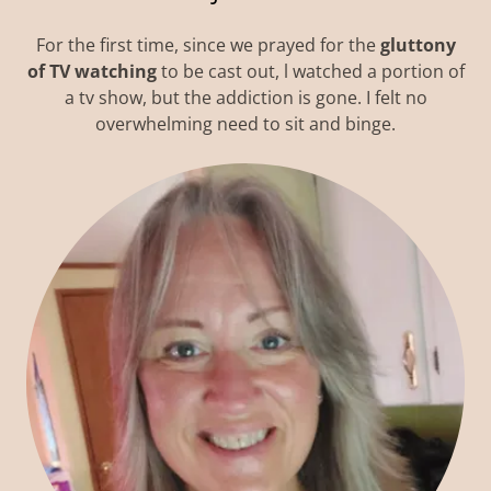
For the first time, since we prayed for the
gluttony
of TV watching
to be cast out, l watched a portion of
a tv show, but the addiction is gone. I felt no
overwhelming need to sit and binge.