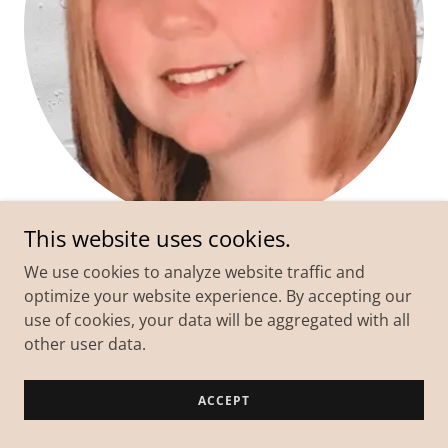
This website uses cookies.
Kelly
We use cookies to analyze website traffic and
optimize your website experience. By accepting our
Suffering from deep
depression, generalized
use of cookies, your data will be aggregated with all
anxiety, & numbness
that rendered me unable to
other user data.
feel any joy in life.
I've
let go of the lifelong resentment
& feel a sense
ACCEPT
of peace in my mind & heart.