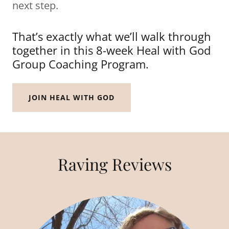
next step.
That’s exactly what we’ll walk through
together in this 8-week Heal with God
Group Coaching Program.
JOIN HEAL WITH GOD
Raving Reviews