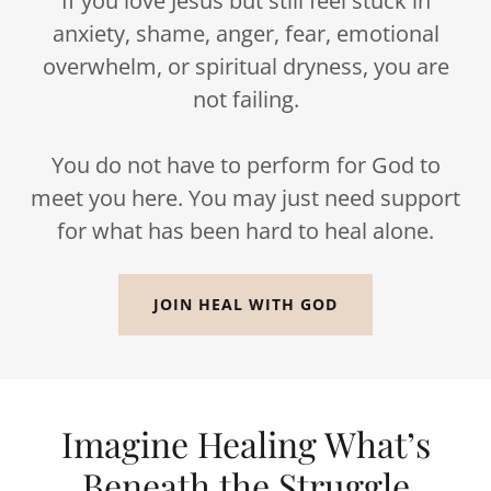
If you love Jesus but still feel stuck in
anxiety, shame, anger, fear, emotional
overwhelm, or spiritual dryness, you are
not failing.
You do not have to perform for God to
meet you here. You may just need support
for what has been hard to heal alone.
JOIN HEAL WITH GOD
Imagine Healing What’s
Beneath the Struggle