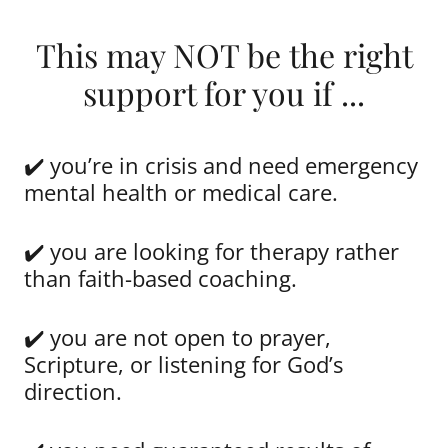
This may NOT be the right
support for you if ...
✔️ you’re in crisis and need emergency
mental health or medical care.
✔️ you are looking for therapy rather
than faith-based coaching.
✔️ you are not open to prayer,
Scripture, or listening for God’s
direction.