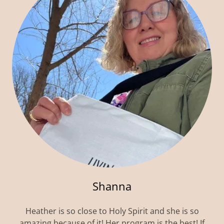
Shanna
Heather is so close to Holy Spirit and she is so
amazing because of it! Her program is the best! If