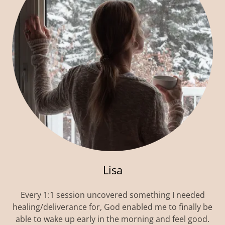
Lisa
Every 1:1 session uncovered something I needed
healing/deliverance for, God enabled me to finally be
able to wake up early in the morning and feel good.