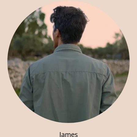
James