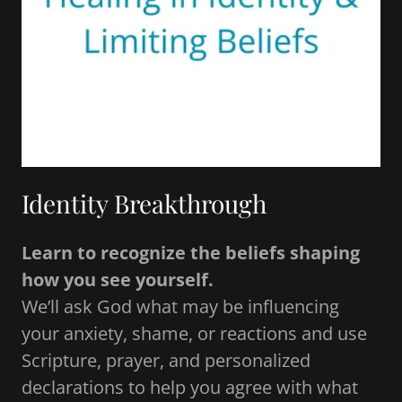
Identity Breakthrough
Learn to recognize the beliefs shaping
how you see yourself.
We’ll ask God what may be influencing
your anxiety, shame, or reactions and use
Scripture, prayer, and personalized
declarations to help you agree with what