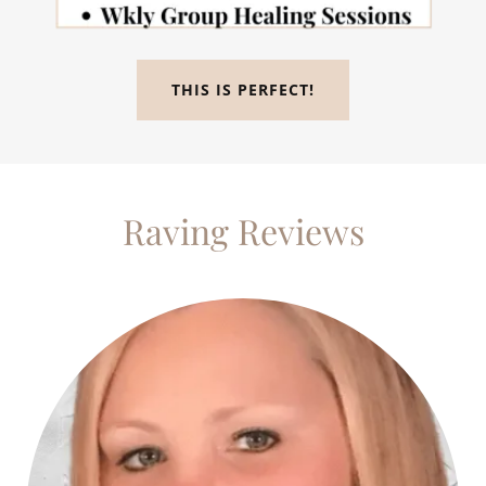
THIS IS PERFECT!
Raving Reviews