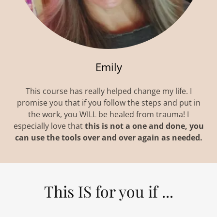
Emily
This course has really helped change my life. I
promise you that if you follow the steps and put in
the work, you WILL be healed from trauma! I
especially love that
this is not a one and done, you
can use the tools over and over again as needed.
This IS for you if ...