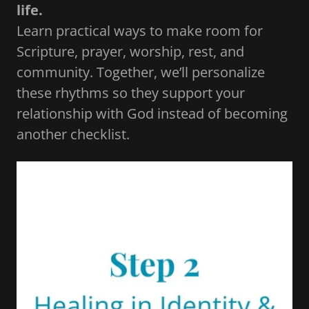
life.
Learn practical ways to make room for
Scripture, prayer, worship, rest, and
community. Together, we’ll personalize
these rhythms so they support your
relationship with God instead of becoming
another checklist.