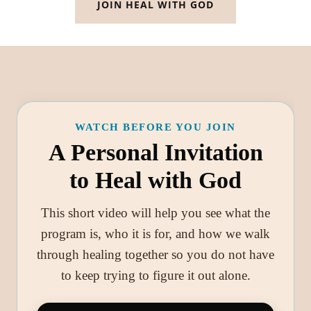
JOIN HEAL WITH GOD