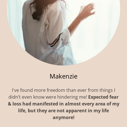
Makenzie
I've found more freedom than ever from things I
didn’t even know were hindering me!
Expected fear
& loss had manifested in almost every area of my
life, but they are not apparent in my life
anymore!