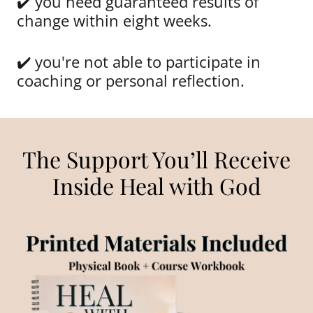
✔️ you need guaranteed results of
change within eight weeks.
✔️ you're not able to participate in
coaching or personal reflection.
The Support You’ll Receive
Inside Heal with God