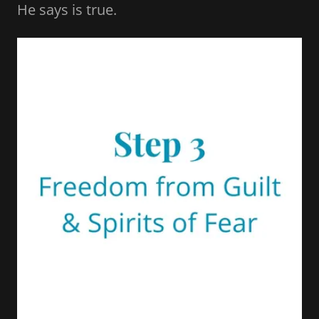
He says is true.