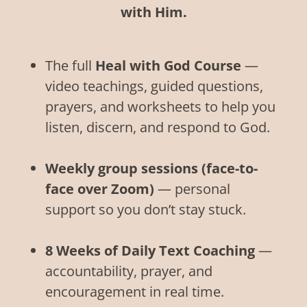
with Him.
The full
Heal with God Course
—
video teachings, guided questions,
prayers, and worksheets to help you
listen, discern, and respond to God.
Weekly group sessions (face-to-
face over Zoom)
— personal
support so you don’t stay stuck.
8 Weeks of Daily Text Coaching
—
accountability, prayer, and
encouragement in real time.