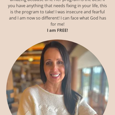
you have anything that needs fixing in your life, this
is the program to take! I was insecure and fearful
and I am now so different! I can face what God has
for me!
I am FREE!