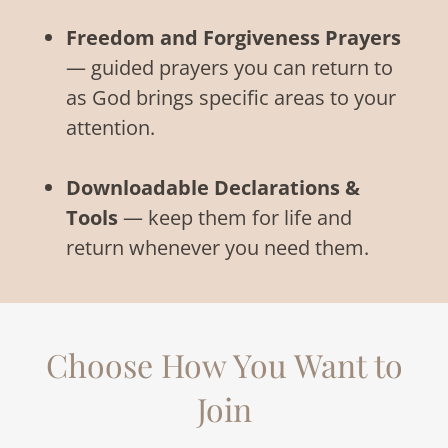
Freedom and Forgiveness Prayers
— guided prayers you can return to
as God brings specific areas to your
attention.
Downloadable Declarations &
Tools
— keep them for life and
return whenever you need them.
Choose How You Want to
Join