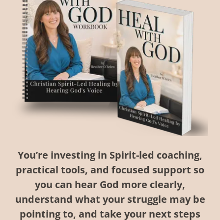
You’re investing in Spirit-led coaching,
practical tools, and focused support so
you can hear God more clearly,
understand what your struggle may be
pointing to, and take your next steps