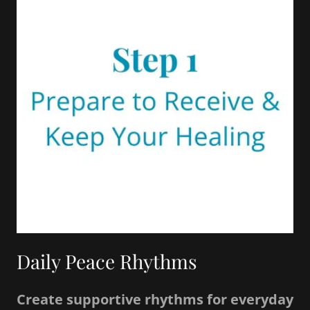
Daily Peace Rhythms
Create supportive rhythms for everyday