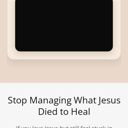
Stop Managing What Jesus
Died to Heal