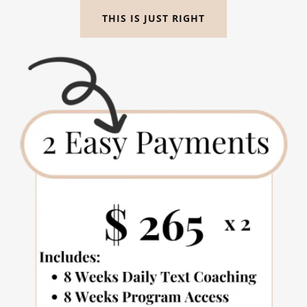
THIS IS JUST RIGHT