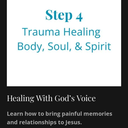
Healing With God’s Voice
Learn how to bring painful memories
and relationships to Jesus.