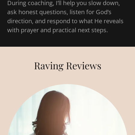
During coaching, I’ll help you slow down,
ask honest questions, listen for God’s
direction, and respond to what He reveals
with prayer and practical next steps.
Raving Reviews