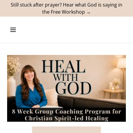
Still stuck after prayer? Hear what God is saying in
the Free Workshop →