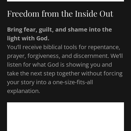
Freedom from the Inside Out
Bring fear, guilt, and shame into the
light with God.
You’ll receive biblical tools for repentance,
prayer, forgiveness, and discernment. We’ll
listen for what God is showing you and
take the next step together without forcing
your story into a one-size-fits-all
explanation.