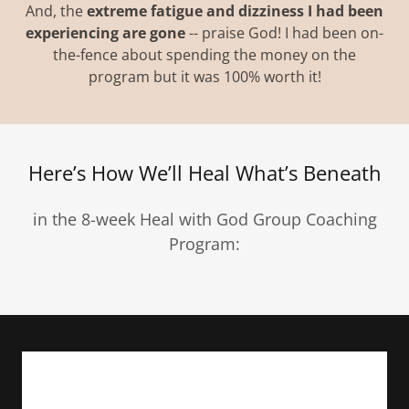
And, the
extreme fatigue and dizziness I had been
experiencing are gone
-- praise God! I had been on-
the-fence about spending the money on the
program but it was 100% worth it!
Here’s How We’ll Heal What’s Beneath
in the 8-week Heal with God Group Coaching
Program: