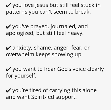
✔️ you love Jesus but still feel stuck in
patterns you can't seem to break.
✔️ you've prayed, journaled, and
apologized, but still feel heavy.
✔️ anxiety, shame, anger, fear, or
overwhelm keeps showing up.
✔️ you want to hear God’s voice clearly
for yourself.
✔️ you’re tired of carrying this alone
and want Spirit-led support.