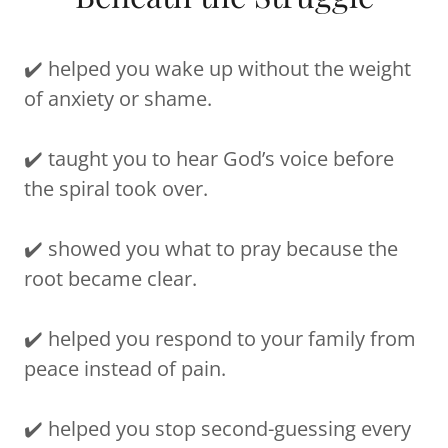
✔️ helped you wake up without the weight
of anxiety or shame.
✔️ taught you to hear God’s voice before
the spiral took over.
✔️ showed you what to pray because the
root became clear.
✔️ helped you respond to your family from
peace instead of pain.
✔️ helped you stop second-guessing every